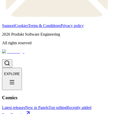
Support
Cookies
Terms & Conditions
Privacy policy
2026
Produkt Software Engineering
All rights reserved
EXPLORE
Comics
Latest releases
New in Panels
Top selling
Recently added