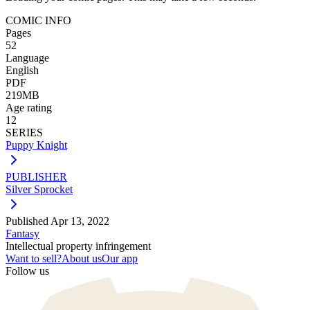
COMIC INFO
Pages
52
Language
English
PDF
219MB
Age rating
12
SERIES
Puppy Knight
PUBLISHER
Silver Sprocket
Published
Apr 13, 2022
Fantasy
Intellectual property infringement
Want to sell?
About us
Our app
Follow us