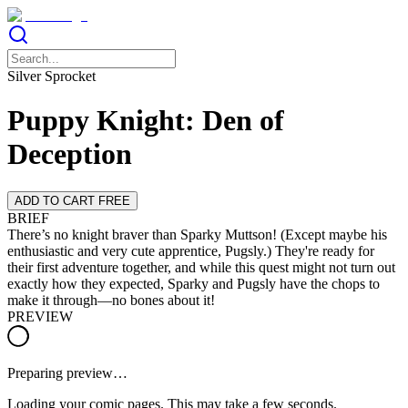
Silver Sprocket
Puppy Knight: Den of
Deception
ADD TO CART FREE
BRIEF
There’s no knight braver than Sparky Muttson! (Except maybe his
enthusiastic and very cute apprentice, Pugsly.) They're ready for
their first adventure together, and while this quest might not turn out
exactly how they expected, Sparky and Pugsly have the chops to
make it through—no bones about it!
PREVIEW
Preparing preview…
Loading your comic pages. This may take a few seconds.