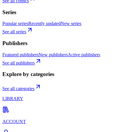
See all comics
Series
Popular series
Recently updated
New series
See all series
Publishers
Featured publishers
New publishers
Active publishers
See all publishers
Explore by categories
See all categories
LIBRARY
ACCOUNT