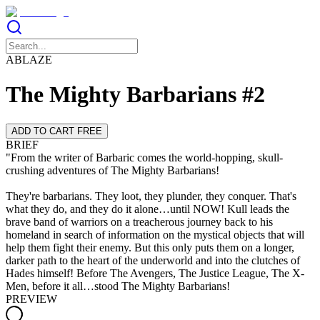
ABLAZE
The Mighty Barbarians #2
ADD TO CART FREE
BRIEF
"From the writer of Barbaric comes the world-hopping, skull-
crushing adventures of The Mighty Barbarians!
They're barbarians. They loot, they plunder, they conquer. That's
what they do, and they do it alone…until NOW! Kull leads the
brave band of warriors on a treacherous journey back to his
homeland in search of information on the mystical objects that will
help them fight their enemy. But this only puts them on a longer,
darker path to the heart of the underworld and into the clutches of
Hades himself! Before The Avengers, The Justice League, The X-
Men, before it all…stood The Mighty Barbarians!
PREVIEW