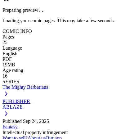
Preparing preview…
Loading your comic pages. This may take a few seconds.
COMIC INFO
Pages
25
Language
English
PDF
19MB
Age rating
16
SERIES
The Mighty Barbarians
PUBLISHER
ABLAZE
Published
Sep 24, 2025
Fantasy
Intellectual property infringement
Want to sell?
About us
Our app