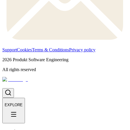
Support
Cookies
Terms & Conditions
Privacy policy
2026
Produkt Software Engineering
All rights reserved
EXPLORE