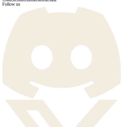
Follow us