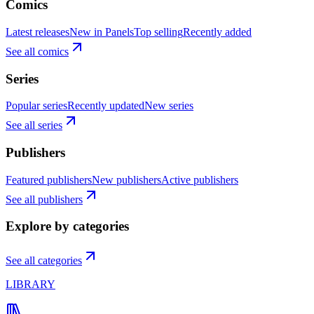
Comics
Latest releases
New in Panels
Top selling
Recently added
See all comics
Series
Popular series
Recently updated
New series
See all series
Publishers
Featured publishers
New publishers
Active publishers
See all publishers
Explore by categories
See all categories
LIBRARY