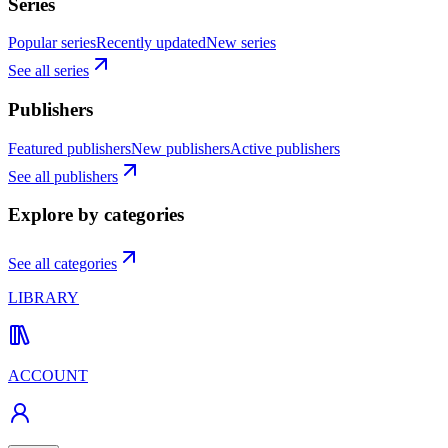
Series
Popular series
Recently updated
New series
See all series
Publishers
Featured publishers
New publishers
Active publishers
See all publishers
Explore by categories
See all categories
LIBRARY
ACCOUNT