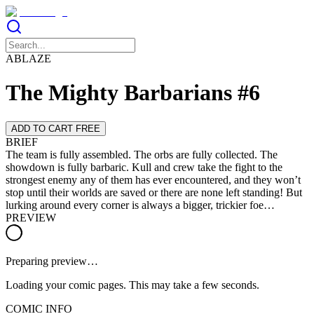
ABLAZE
The Mighty Barbarians #6
ADD TO CART FREE
BRIEF
The team is fully assembled. The orbs are fully collected. The
showdown is fully barbaric. Kull and crew take the fight to the
strongest enemy any of them has ever encountered, and they won’t
stop until their worlds are saved or there are none left standing! But
lurking around every corner is always a bigger, trickier foe…
PREVIEW
Preparing preview…
Loading your comic pages. This may take a few seconds.
COMIC INFO