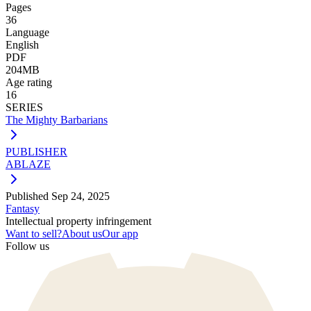
Pages
36
Language
English
PDF
204MB
Age rating
16
SERIES
The Mighty Barbarians
PUBLISHER
ABLAZE
Published
Sep 24, 2025
Fantasy
Intellectual property infringement
Want to sell?
About us
Our app
Follow us