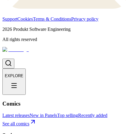
Support
Cookies
Terms & Conditions
Privacy policy
2026
Produkt Software Engineering
All rights reserved
EXPLORE
Comics
Latest releases
New in Panels
Top selling
Recently added
See all comics