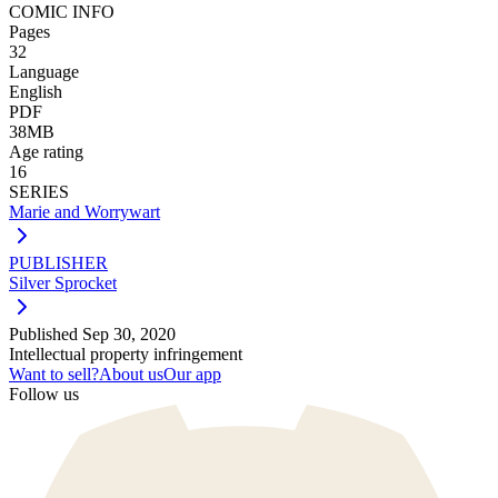
COMIC INFO
Pages
32
Language
English
PDF
38MB
Age rating
16
SERIES
Marie and Worrywart
PUBLISHER
Silver Sprocket
Published
Sep 30, 2020
Intellectual property infringement
Want to sell?
About us
Our app
Follow us