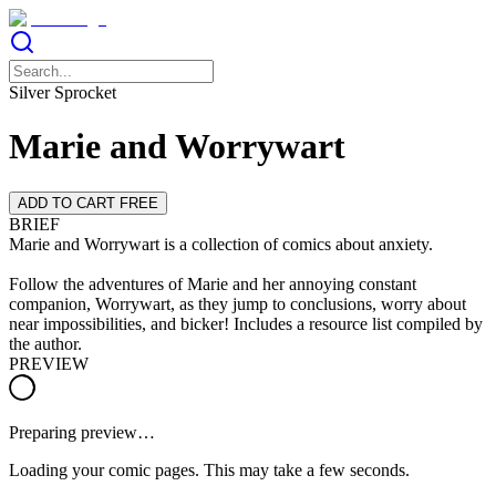
Silver Sprocket
Marie and Worrywart
ADD TO CART FREE
BRIEF
Marie and Worrywart is a collection of comics about anxiety.
Follow the adventures of Marie and her annoying constant
companion, Worrywart, as they jump to conclusions, worry about
near impossibilities, and bicker! Includes a resource list compiled by
the author.
PREVIEW
Preparing preview…
Loading your comic pages. This may take a few seconds.