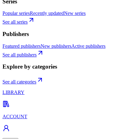
Series
Popular series
Recently updated
New series
See all series
Publishers
Featured publishers
New publishers
Active publishers
See all publishers
Explore by categories
See all categories
LIBRARY
ACCOUNT