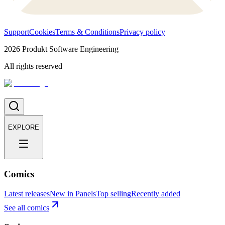
Support
Cookies
Terms & Conditions
Privacy policy
2026
Produkt Software Engineering
All rights reserved
EXPLORE
Comics
Latest releases
New in Panels
Top selling
Recently added
See all comics