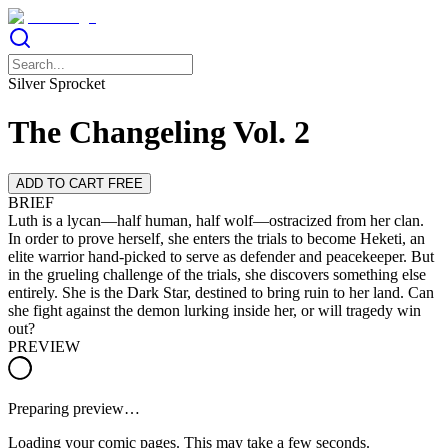
Silver Sprocket
The Changeling Vol. 2
ADD TO CART FREE
BRIEF
Luth is a lycan—half human, half wolf—ostracized from her clan.
In order to prove herself, she enters the trials to become Heketi, an
elite warrior hand-picked to serve as defender and peacekeeper. But
in the grueling challenge of the trials, she discovers something else
entirely. She is the Dark Star, destined to bring ruin to her land. Can
she fight against the demon lurking inside her, or will tragedy win
out?
PREVIEW
Preparing preview…
Loading your comic pages. This may take a few seconds.