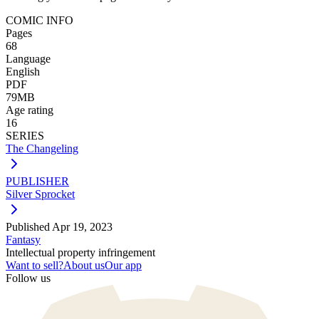
COMIC INFO
Pages
68
Language
English
PDF
79MB
Age rating
16
SERIES
The Changeling
PUBLISHER
Silver Sprocket
Published
Apr 19, 2023
Fantasy
Intellectual property infringement
Want to sell?
About us
Our app
Follow us