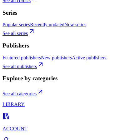
See all comics
Series
Popular series
Recently updated
New series
See all series
Publishers
Featured publishers
New publishers
Active publishers
See all publishers
Explore by categories
See all categories
LIBRARY
ACCOUNT