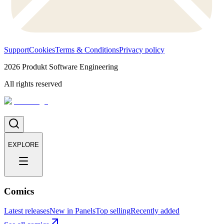
Support
Cookies
Terms & Conditions
Privacy policy
2026
Produkt Software Engineering
All rights reserved
EXPLORE
Comics
Latest releases
New in Panels
Top selling
Recently added