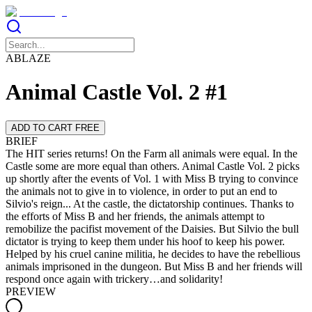
ABLAZE
Animal Castle Vol. 2 #1
ADD TO CART FREE
BRIEF
The HIT series returns! On the Farm all animals were equal. In the
Castle some are more equal than others. Animal Castle Vol. 2 picks
up shortly after the events of Vol. 1 with Miss B trying to convince
the animals not to give in to violence, in order to put an end to
Silvio's reign... At the castle, the dictatorship continues. Thanks to
the efforts of Miss B and her friends, the animals attempt to
remobilize the pacifist movement of the Daisies. But Silvio the bull
dictator is trying to keep them under his hoof to keep his power.
Helped by his cruel canine militia, he decides to have the rebellious
animals imprisoned in the dungeon. But Miss B and her friends will
respond once again with trickery…and solidarity!
PREVIEW