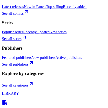
Latest releases
New in Panels
Top selling
Recently added
See all comics
Series
Popular series
Recently updated
New series
See all series
Publishers
Featured publishers
New publishers
Active publishers
See all publishers
Explore by categories
See all categories
LIBRARY