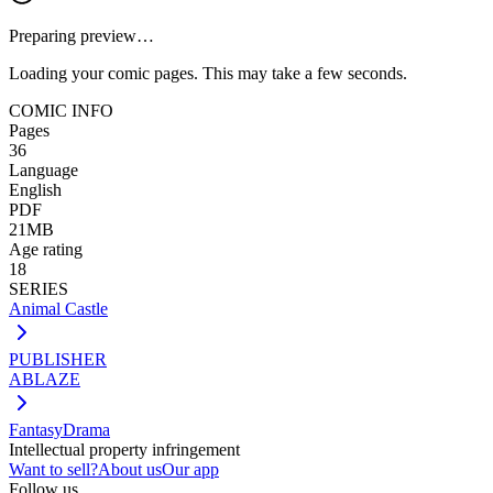
Preparing preview…
Loading your comic pages. This may take a few seconds.
COMIC INFO
Pages
36
Language
English
PDF
21MB
Age rating
18
SERIES
Animal Castle
PUBLISHER
ABLAZE
Fantasy
Drama
Intellectual property infringement
Want to sell?
About us
Our app
Follow us