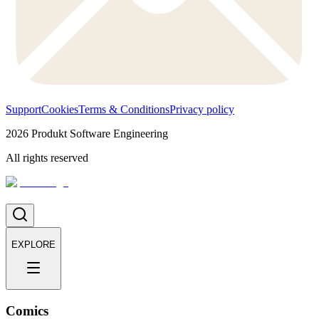
Support
Cookies
Terms & Conditions
Privacy policy
2026
Produkt Software Engineering
All rights reserved
EXPLORE
Comics