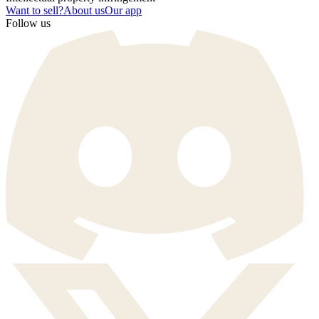
Want to sell?
About us
Our app
Follow us