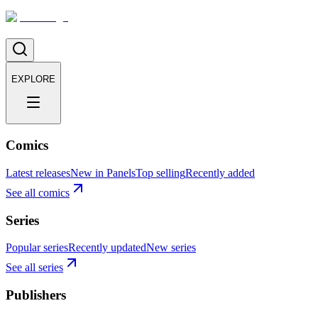
EXPLORE
Comics
Latest releases
New in Panels
Top selling
Recently added
See all comics
Series
Popular series
Recently updated
New series
See all series
Publishers