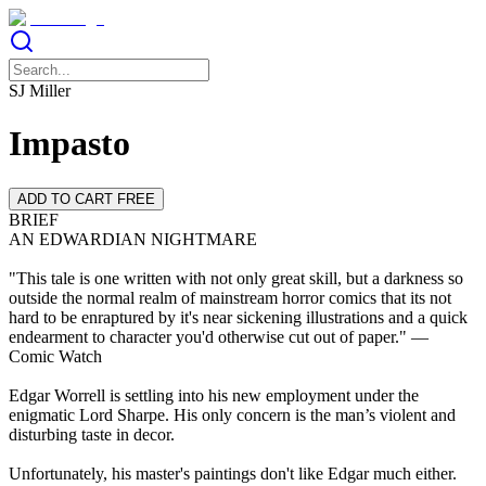
SJ Miller
Impasto
ADD TO CART FREE
BRIEF
AN EDWARDIAN NIGHTMARE
"This tale is one written with not only great skill, but a darkness so
outside the normal realm of mainstream horror comics that its not
hard to be enraptured by it's near sickening illustrations and a quick
endearment to character you'd otherwise cut out of paper." —
Comic Watch
Edgar Worrell is settling into his new employment under the
enigmatic Lord Sharpe. His only concern is the man’s violent and
disturbing taste in decor.
Unfortunately, his master's paintings don't like Edgar much either.