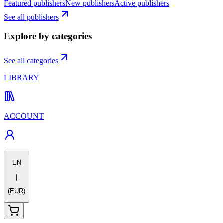
Featured publishers
New publishers
Active publishers
See all publishers
Explore by categories
See all categories
LIBRARY
ACCOUNT
EN
|
(EUR)