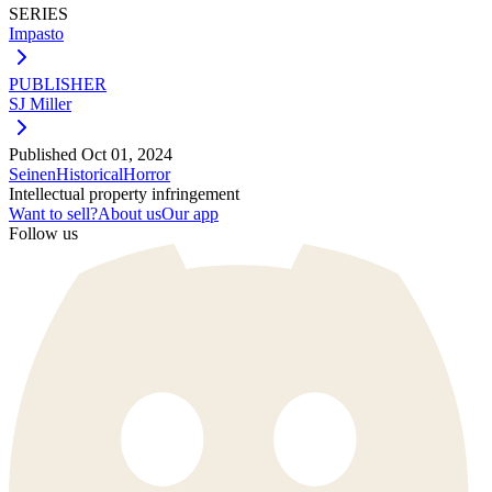
SERIES
Impasto
PUBLISHER
SJ Miller
Published
Oct 01, 2024
Seinen
Historical
Horror
Intellectual property infringement
Want to sell?
About us
Our app
Follow us