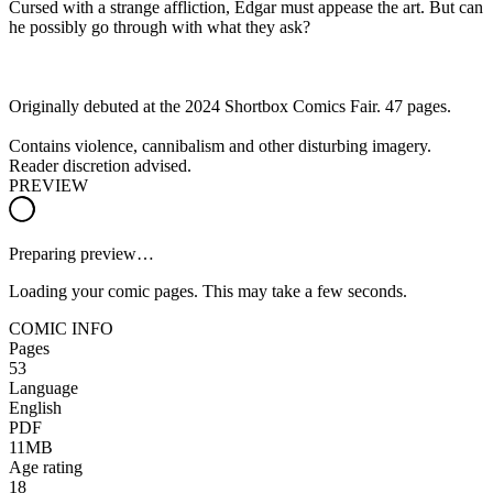
Cursed with a strange affliction, Edgar must appease the art. But can
he possibly go through with what they ask?
Originally debuted at the 2024 Shortbox Comics Fair. 47 pages.
Contains violence, cannibalism and other disturbing imagery.
Reader discretion advised.
PREVIEW
Preparing preview…
Loading your comic pages. This may take a few seconds.
COMIC INFO
Pages
53
Language
English
PDF
11MB
Age rating
18