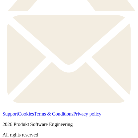
Support
Cookies
Terms & Conditions
Privacy policy
2026
Produkt Software Engineering
All rights reserved