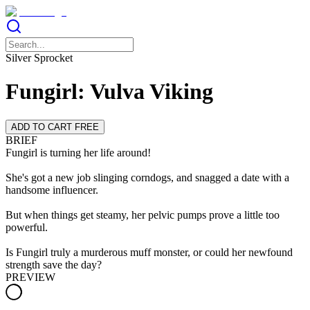
Silver Sprocket
Fungirl: Vulva Viking
ADD TO CART FREE
BRIEF
Fungirl is turning her life around!
She's got a new job slinging corndogs, and snagged a date with a
handsome influencer.
But when things get steamy, her pelvic pumps prove a little too
powerful.
Is Fungirl truly a murderous muff monster, or could her newfound
strength save the day?
PREVIEW