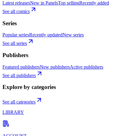
Latest releases
New in Panels
Top selling
Recently added
See all comics
Series
Popular series
Recently updated
New series
See all series
Publishers
Featured publishers
New publishers
Active publishers
See all publishers
Explore by categories
See all categories
LIBRARY
ACCOUNT