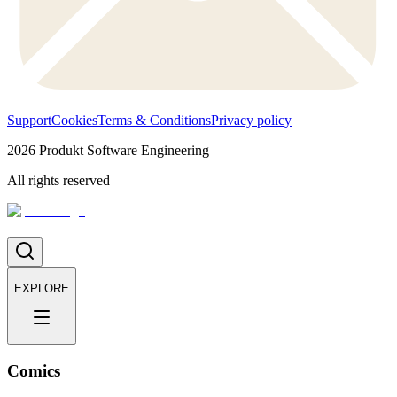
Support
Cookies
Terms & Conditions
Privacy policy
2026
Produkt Software Engineering
All rights reserved
EXPLORE
Comics