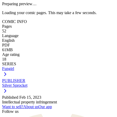
Preparing preview…
Loading your comic pages. This may take a few seconds.
COMIC INFO
Pages
52
Language
English
PDF
61MB
Age rating
18
SERIES
Fungirl
PUBLISHER
Silver Sprocket
Published
Feb 15, 2023
Intellectual property infringement
Want to sell?
About us
Our app
Follow us