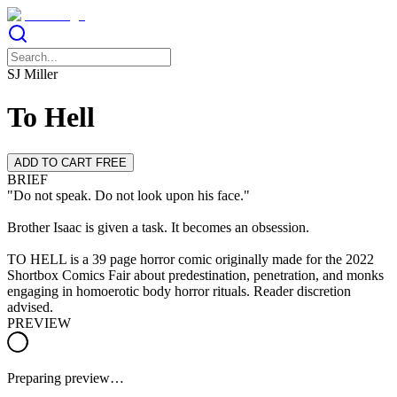
SJ Miller
To Hell
ADD TO CART FREE
BRIEF
"Do not speak. Do not look upon his face."
Brother Isaac is given a task. It becomes an obsession.
TO HELL is a 39 page horror comic originally made for the 2022
Shortbox Comics Fair about predestination, penetration, and monks
engaging in homoerotic body horror rituals. Reader discretion
advised.
PREVIEW
Preparing preview…