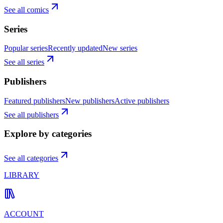
See all comics
Series
Popular series
Recently updated
New series
See all series
Publishers
Featured publishers
New publishers
Active publishers
See all publishers
Explore by categories
See all categories
LIBRARY
ACCOUNT