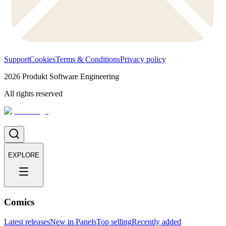
Support
Cookies
Terms & Conditions
Privacy policy
2026
Produkt Software Engineering
All rights reserved
EXPLORE
Comics
Latest releases
New in Panels
Top selling
Recently added