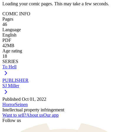
Loading your comic pages. This may take a few seconds.
COMIC INFO
Pages
46
Language
English
PDF
42MB
Age rating
18
SERIES
To Hell
PUBLISHER
SJ Miller
Published
Oct 01, 2022
Horror
Seinen
Intellectual property infringement
Want to sell?
About us
Our app
Follow us