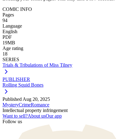
COMIC INFO
Pages
94
Language
English
PDF
19MB
Age rating
18
SERIES
Trials & Tribulations of Miss Tilney
PUBLISHER
Rolling Squid Bones
Published
Aug 20, 2025
Mystery
Crime
Romance
Intellectual property infringement
Want to sell?
About us
Our app
Follow us