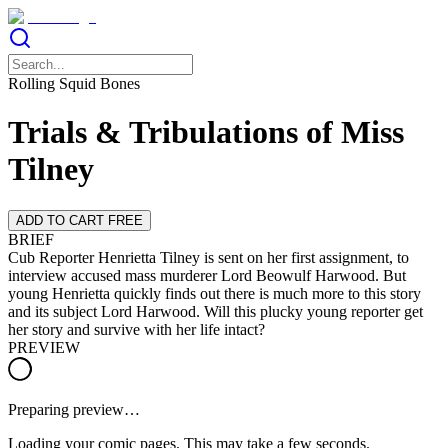
Rolling Squid Bones
Trials & Tribulations of Miss
Tilney
ADD TO CART FREE
BRIEF
Cub Reporter Henrietta Tilney is sent on her first assignment, to
interview accused mass murderer Lord Beowulf Harwood. But
young Henrietta quickly finds out there is much more to this story
and its subject Lord Harwood. Will this plucky young reporter get
her story and survive with her life intact?
PREVIEW
Preparing preview…
Loading your comic pages. This may take a few seconds.