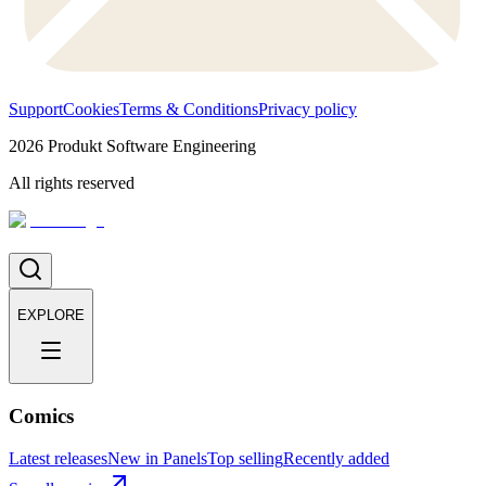
Support
Cookies
Terms & Conditions
Privacy policy
2026
Produkt Software Engineering
All rights reserved
EXPLORE
Comics
Latest releases
New in Panels
Top selling
Recently added