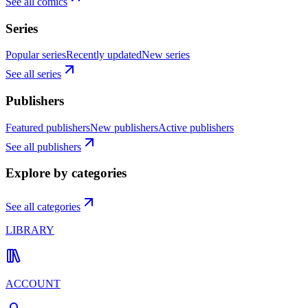
See all comics
Series
Popular series
Recently updated
New series
See all series
Publishers
Featured publishers
New publishers
Active publishers
See all publishers
Explore by categories
See all categories
LIBRARY
ACCOUNT