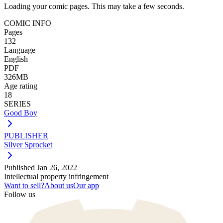
Loading your comic pages. This may take a few seconds.
COMIC INFO
Pages
132
Language
English
PDF
326MB
Age rating
18
SERIES
Good Boy
PUBLISHER
Silver Sprocket
Published
Jan 26, 2022
Intellectual property infringement
Want to sell?
About us
Our app
Follow us