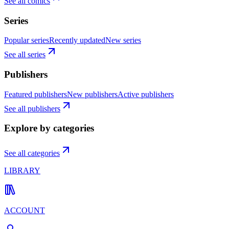
See all comics
Series
Popular series
Recently updated
New series
See all series
Publishers
Featured publishers
New publishers
Active publishers
See all publishers
Explore by categories
See all categories
LIBRARY
ACCOUNT