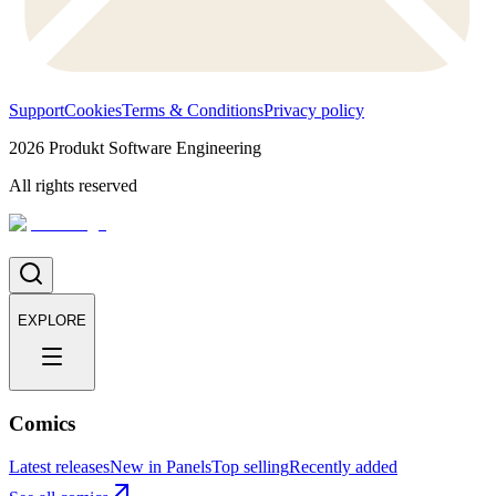
Support
Cookies
Terms & Conditions
Privacy policy
2026
Produkt Software Engineering
All rights reserved
EXPLORE
Comics
Latest releases
New in Panels
Top selling
Recently added