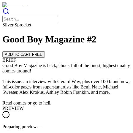
Silver Sprocket
Good Boy Magazine #2
ADD TO CART FREE
BRIEF
Good Boy Magazine is back, chock full of the finest, highest quality
comics around!
This issue: an interview with Gerard Way, plus over 100 brand new,
full-color pages from superstar artists like Benji Nate, Michael
Sweater, Alex Krokus, Ashley Robin Franklin, and more.
Read comics or go to hell.
PREVIEW
Preparing preview…