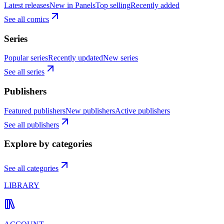
Latest releases
New in Panels
Top selling
Recently added
See all comics
Series
Popular series
Recently updated
New series
See all series
Publishers
Featured publishers
New publishers
Active publishers
See all publishers
Explore by categories
See all categories
LIBRARY