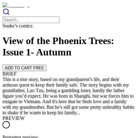
Snake’s comicz
View of the Phoenix Trees:
Issue 1- Autumn
ADD TO CART FREE
BRIEF
This is a true story, based on my grandparent’s life, and their
arduous quest to keep their family safe. The story begins with my
grandfather, Lao Tzu, being a gambling loner, hardly the father
figure you’d expect. He was born in Shanghi, but war forces him to
emigate to Vietnam. And it's here that he finds love and a family
with my grandmother. But he's still got some pretty unhealthy habits
to shake if he wants to keep his family...
PREVIEW
Preparing preview…