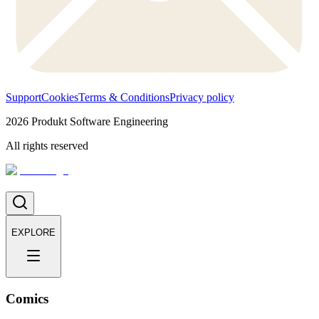
Support
Cookies
Terms & Conditions
Privacy policy
2026
Produkt Software Engineering
All rights reserved
EXPLORE
Comics