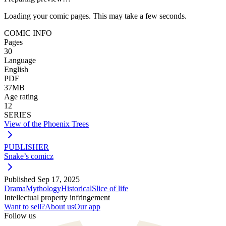
Loading your comic pages. This may take a few seconds.
COMIC INFO
Pages
30
Language
English
PDF
37MB
Age rating
12
SERIES
View of the Phoenix Trees
PUBLISHER
Snake’s comicz
Published
Sep 17, 2025
Drama
Mythology
Historical
Slice of life
Intellectual property infringement
Want to sell?
About us
Our app
Follow us