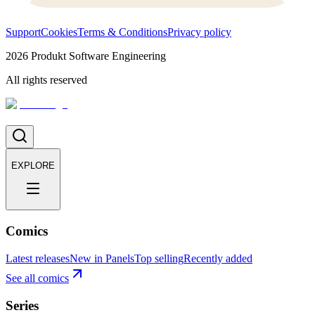
Support
Cookies
Terms & Conditions
Privacy policy
2026
Produkt Software Engineering
All rights reserved
EXPLORE
Comics
Latest releases
New in Panels
Top selling
Recently added
See all comics
Series