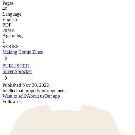
Pages
40
Language
English
PDF
28MB
Age rating
L
SERIES
Making Comic Zines
PUBLISHER
Silver Sprocket
Published
Nov 30, 2022
Intellectual property infringement
Want to sell?
About us
Our app
Follow us