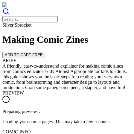
Silver Sprocket
Making Comic Zines
ADD TO CART FREE
BRIEF
A friendly, easy-to-understand explainer for making comic zines
from comics educator Eddy Atoms! Appropriate for kids to adults,
this guide shows you the basic steps for creating your very own
comic, from brainstorming and character design to layouts and
production. Grab some paper, some pens, a stapler, and have fun!
PREVIEW
Preparing preview…
Loading your comic pages. This may take a few seconds.
COMIC INFO