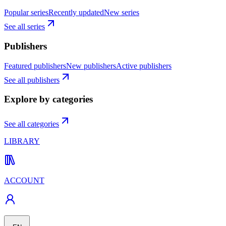
Popular series
Recently updated
New series
See all series
Publishers
Featured publishers
New publishers
Active publishers
See all publishers
Explore by categories
See all categories
LIBRARY
ACCOUNT