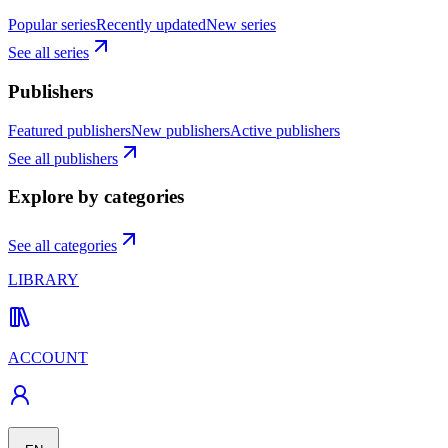
Popular series
Recently updated
New series
See all series
Publishers
Featured publishers
New publishers
Active publishers
See all publishers
Explore by categories
See all categories
LIBRARY
ACCOUNT