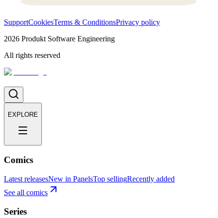
Support
Cookies
Terms & Conditions
Privacy policy
2026
Produkt Software Engineering
All rights reserved
EXPLORE
Comics
Latest releases
New in Panels
Top selling
Recently added
See all comics
Series