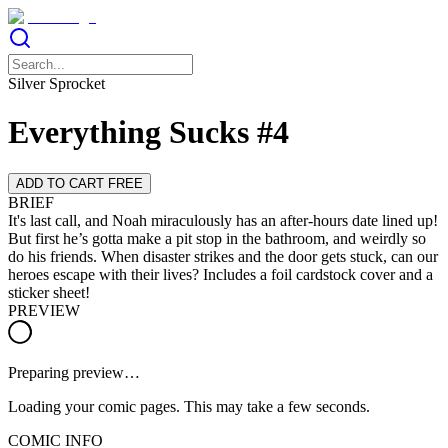
Silver Sprocket
Everything Sucks #4
ADD TO CART FREE
BRIEF
It's last call, and Noah miraculously has an after-hours date lined up!
But first he’s gotta make a pit stop in the bathroom, and weirdly so
do his friends. When disaster strikes and the door gets stuck, can our
heroes escape with their lives? Includes a foil cardstock cover and a
sticker sheet!
PREVIEW
Preparing preview…
Loading your comic pages. This may take a few seconds.
COMIC INFO