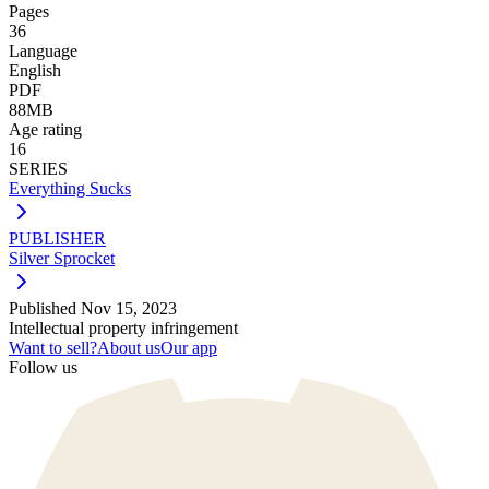
Pages
36
Language
English
PDF
88MB
Age rating
16
SERIES
Everything Sucks
PUBLISHER
Silver Sprocket
Published
Nov 15, 2023
Intellectual property infringement
Want to sell?
About us
Our app
Follow us