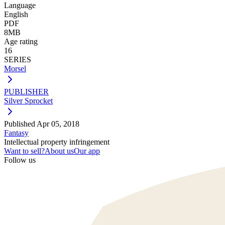
Language
English
PDF
8MB
Age rating
16
SERIES
Morsel
PUBLISHER
Silver Sprocket
Published
Apr 05, 2018
Fantasy
Intellectual property infringement
Want to sell?
About us
Our app
Follow us