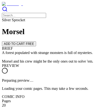
Silver Sprocket
Morsel
ADD TO CART FREE
BRIEF
A forest populated with strange monsters is full of mysteries.
Morsel and his crew might be the only ones out to solve 'em.
PREVIEW
Preparing preview…
Loading your comic pages. This may take a few seconds.
COMIC INFO
Pages
20