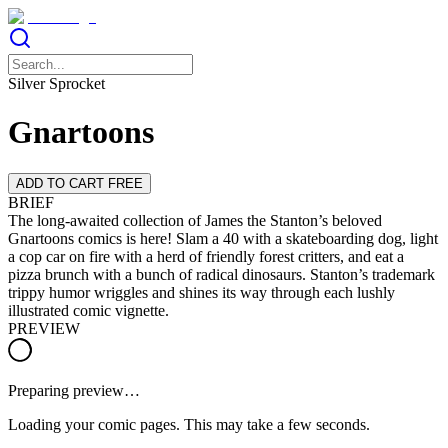
Silver Sprocket
Gnartoons
ADD TO CART FREE
BRIEF
The long-awaited collection of James the Stanton’s beloved
Gnartoons comics is here! Slam a 40 with a skateboarding dog, light
a cop car on fire with a herd of friendly forest critters, and eat a
pizza brunch with a bunch of radical dinosaurs. Stanton’s trademark
trippy humor wriggles and shines its way through each lushly
illustrated comic vignette.
PREVIEW
Preparing preview…
Loading your comic pages. This may take a few seconds.