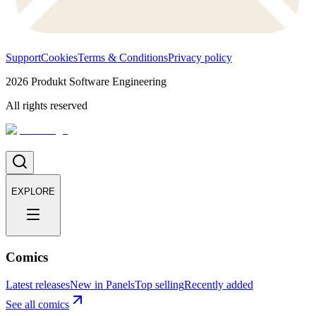
Support
Cookies
Terms & Conditions
Privacy policy
2026
Produkt Software Engineering
All rights reserved
EXPLORE
Comics
Latest releases
New in Panels
Top selling
Recently added
See all comics