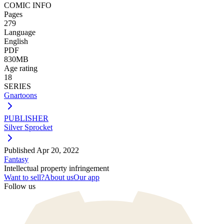
COMIC INFO
Pages
279
Language
English
PDF
830MB
Age rating
18
SERIES
Gnartoons
PUBLISHER
Silver Sprocket
Published
Apr 20, 2022
Fantasy
Intellectual property infringement
Want to sell?
About us
Our app
Follow us