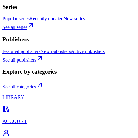
Series
Popular series
Recently updated
New series
See all series
Publishers
Featured publishers
New publishers
Active publishers
See all publishers
Explore by categories
See all categories
LIBRARY
ACCOUNT