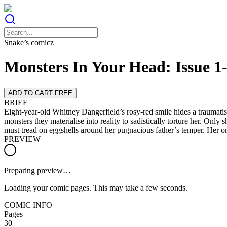
Snake’s comicz
Monsters In Your Head: Issue 
ADD TO CART FREE
BRIEF
Eight-year-old Whitney Dangerfield’s rosy-red smile hides a traumatise
monsters they materialise into reality to sadistically torture her. Only
must tread on eggshells around her pugnacious father’s temper. Her onl
PREVIEW
Preparing preview…
Loading your comic pages. This may take a few seconds.
COMIC INFO
Pages
30