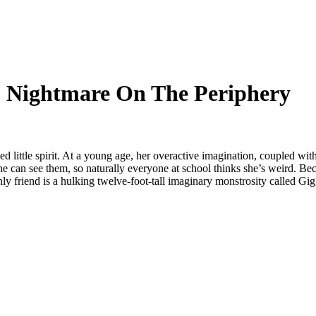
1- Nightmare On The Periphery
d little spirit. At a young age, her overactive imagination, coupled wit
 she can see them, so naturally everyone at school thinks she’s weird. Beca
y friend is a hulking twelve-foot-tall imaginary monstrosity called Gigg