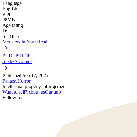
Language
English
PDF
28MB
Age rating
16
SERIES
Monsters In Your Head
PUBLISHER
Snake’s comicz
Published
Sep 17, 2025
Fantasy
Horror
Intellectual property infringement
Want to sell?
About us
Our app
Follow us