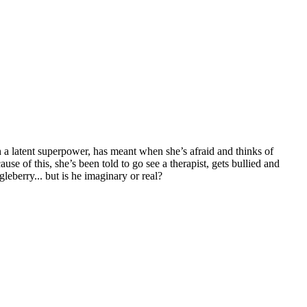
h a latent superpower, has meant when she’s afraid and thinks of
use of this, she’s been told to go see a therapist, gets bullied and
leberry... but is he imaginary or real?