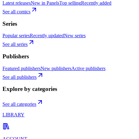
Latest releases
New in Panels
Top selling
Recently added
See all comics
Series
Popular series
Recently updated
New series
See all series
Publishers
Featured publishers
New publishers
Active publishers
See all publishers
Explore by categories
See all categories
LIBRARY
ACCOUNT