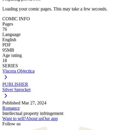
Loading your comic pages. This may take a few seconds.
COMIC INFO
Pages
76
Language
English
PDF
95MB
Age rating
18
SERIES
Viscera Objectica
PUBLISHER
Silver Sprocket
Published
Mar 27, 2024
Romance
Intellectual property infringement
Want to sell?
About us
Our app
Follow us