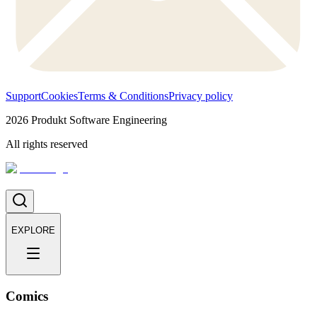
Support
Cookies
Terms & Conditions
Privacy policy
2026
Produkt Software Engineering
All rights reserved
EXPLORE
Comics