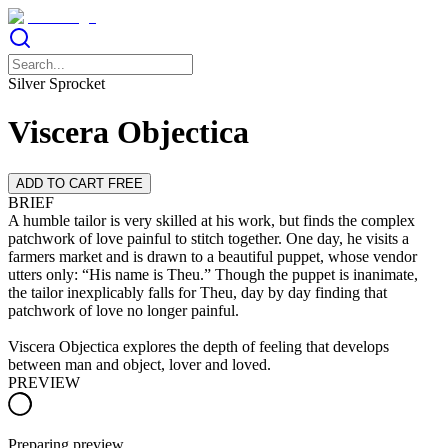
Silver Sprocket
Viscera Objectica
ADD TO CART FREE
BRIEF
A humble tailor is very skilled at his work, but finds the complex
patchwork of love painful to stitch together. One day, he visits a
farmers market and is drawn to a beautiful puppet, whose vendor
utters only: “His name is Theu.” Though the puppet is inanimate,
the tailor inexplicably falls for Theu, day by day finding that
patchwork of love no longer painful.
Viscera Objectica explores the depth of feeling that develops
between man and object, lover and loved.
PREVIEW
Preparing preview…