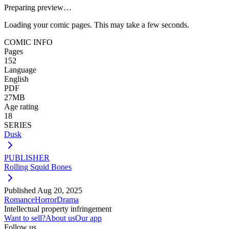
Preparing preview…
Loading your comic pages. This may take a few seconds.
COMIC INFO
Pages
152
Language
English
PDF
27MB
Age rating
18
SERIES
Dusk
PUBLISHER
Rolling Squid Bones
Published
Aug 20, 2025
Romance
Horror
Drama
Intellectual property infringement
Want to sell?
About us
Our app
Follow us