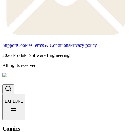
Support
Cookies
Terms & Conditions
Privacy policy
2026
Produkt Software Engineering
All rights reserved
EXPLORE
Comics