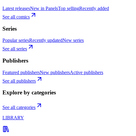
Latest releases
New in Panels
Top selling
Recently added
See all comics
Series
Popular series
Recently updated
New series
See all series
Publishers
Featured publishers
New publishers
Active publishers
See all publishers
Explore by categories
See all categories
LIBRARY