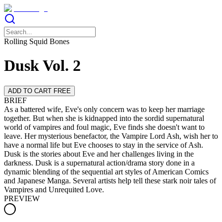
Rolling Squid Bones
Dusk Vol. 2
ADD TO CART FREE
BRIEF
As a battered wife, Eve's only concern was to keep her marriage
together. But when she is kidnapped into the sordid supernatural
world of vampires and foul magic, Eve finds she doesn't want to
leave. Her mysterious benefactor, the Vampire Lord Ash, wish her to
have a normal life but Eve chooses to stay in the service of Ash.
Dusk is the stories about Eve and her challenges living in the
darkness. Dusk is a supernatural action/drama story done in a
dynamic blending of the sequential art styles of American Comics
and Japanese Manga. Several artists help tell these stark noir tales of
Vampires and Unrequited Love.
PREVIEW