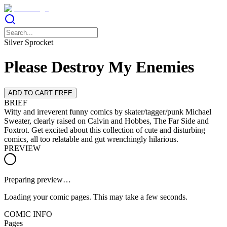
Silver Sprocket
Please Destroy My Enemies
ADD TO CART FREE
BRIEF
Witty and irreverent funny comics by skater/tagger/punk Michael
Sweater, clearly raised on Calvin and Hobbes, The Far Side and
Foxtrot. Get excited about this collection of cute and disturbing
comics, all too relatable and gut wrenchingly hilarious.
PREVIEW
Preparing preview…
Loading your comic pages. This may take a few seconds.
COMIC INFO
Pages