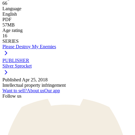
66
Language
English
PDF
57MB
Age rating
16
SERIES
Please Destroy My Enemies
PUBLISHER
Silver Sprocket
Published
Apr 25, 2018
Intellectual property infringement
Want to sell?
About us
Our app
Follow us