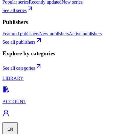
Popular series
Recently updated
New series
See all series
Publishers
Featured publishers
New publishers
Active publishers
See all publishers
Explore by categories
See all categories
LIBRARY
ACCOUNT
EN