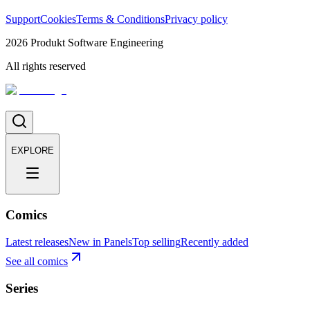
Support
Cookies
Terms & Conditions
Privacy policy
2026
Produkt Software Engineering
All rights reserved
EXPLORE
Comics
Latest releases
New in Panels
Top selling
Recently added
See all comics
Series