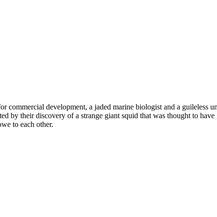
or commercial development, a jaded marine biologist and a guileless un
ed by their discovery of a strange giant squid that was thought to have g
we to each other.