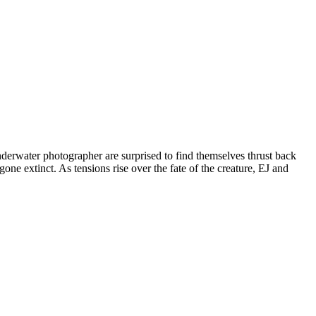
derwater photographer are surprised to find themselves thrust back
one extinct. As tensions rise over the fate of the creature, EJ and