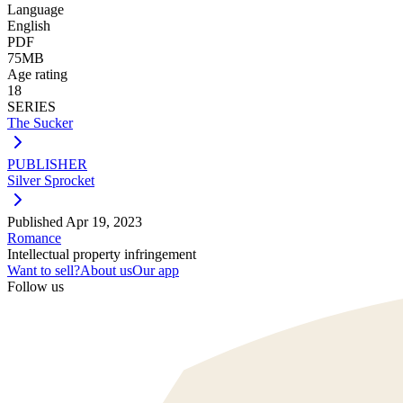
Language
English
PDF
75MB
Age rating
18
SERIES
The Sucker
PUBLISHER
Silver Sprocket
Published
Apr 19, 2023
Romance
Intellectual property infringement
Want to sell?
About us
Our app
Follow us