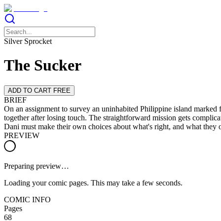
Silver Sprocket
The Sucker
ADD TO CART FREE
BRIEF
On an assignment to survey an uninhabited Philippine island marked f
together after losing touch. The straightforward mission gets complicat
Dani must make their own choices about what's right, and what they o
PREVIEW
Preparing preview…
Loading your comic pages. This may take a few seconds.
COMIC INFO
Pages
68