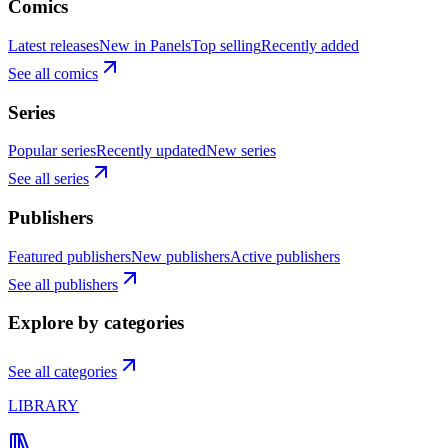
Comics
Latest releases
New in Panels
Top selling
Recently added
See all comics
Series
Popular series
Recently updated
New series
See all series
Publishers
Featured publishers
New publishers
Active publishers
See all publishers
Explore by categories
See all categories
LIBRARY