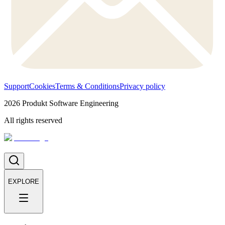
Support
Cookies
Terms & Conditions
Privacy policy
2026
Produkt Software Engineering
All rights reserved
EXPLORE