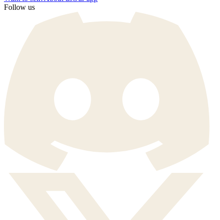
Follow us