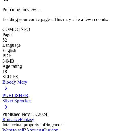
Preparing preview…
Loading your comic pages. This may take a few seconds.
COMIC INFO
Pages
52
Language
English
PDF
34MB
Age rating
18
SERIES
Bloody Mary
PUBLISHER
Silver Sprocket
Published
Nov 13, 2024
Romance
Fantasy
Intellectual property infringement
Want to sell?
About us
Our app