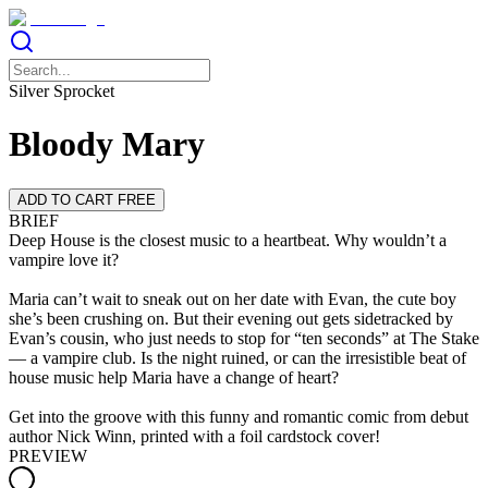
Silver Sprocket
Bloody Mary
ADD TO CART FREE
BRIEF
Deep House is the closest music to a heartbeat. Why wouldn’t a
vampire love it?
Maria can’t wait to sneak out on her date with Evan, the cute boy
she’s been crushing on. But their evening out gets sidetracked by
Evan’s cousin, who just needs to stop for “ten seconds” at The Stake
— a vampire club. Is the night ruined, or can the irresistible beat of
house music help Maria have a change of heart?
Get into the groove with this funny and romantic comic from debut
author Nick Winn, printed with a foil cardstock cover!
PREVIEW