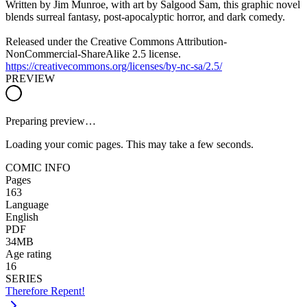
Written by Jim Munroe, with art by Salgood Sam, this graphic novel
blends surreal fantasy, post-apocalyptic horror, and dark comedy.
Released under the Creative Commons Attribution-
NonCommercial-ShareAlike 2.5 license.
https://creativecommons.org/licenses/by-nc-sa/2.5/
PREVIEW
Preparing preview…
Loading your comic pages. This may take a few seconds.
COMIC INFO
Pages
163
Language
English
PDF
34MB
Age rating
16
SERIES
Therefore Repent!