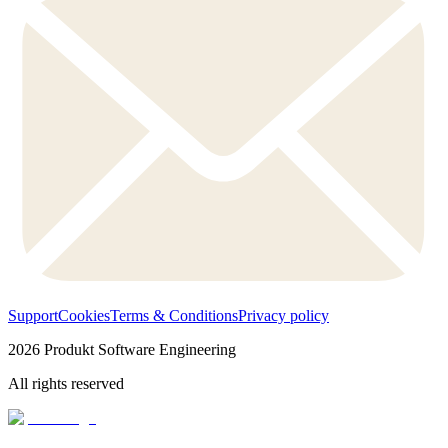
Support
Cookies
Terms & Conditions
Privacy policy
2026
Produkt Software Engineering
All rights reserved