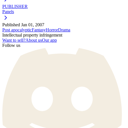
PUBLISHER
Panels
Published
Jan 01, 2007
Post apocalyptic
Fantasy
Horror
Drama
Intellectual property infringement
Want to sell?
About us
Our app
Follow us