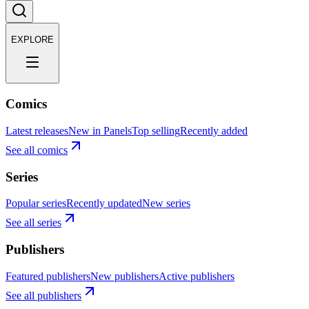
EXPLORE
Comics
Latest releases
New in Panels
Top selling
Recently added
See all comics
Series
Popular series
Recently updated
New series
See all series
Publishers
Featured publishers
New publishers
Active publishers
See all publishers