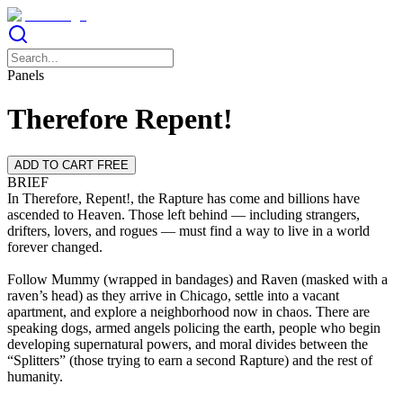
Panels
Therefore Repent!
ADD TO CART FREE
BRIEF
In Therefore, Repent!, the Rapture has come and billions have
ascended to Heaven. Those left behind — including strangers,
drifters, lovers, and rogues — must find a way to live in a world
forever changed.
Follow Mummy (wrapped in bandages) and Raven (masked with a
raven’s head) as they arrive in Chicago, settle into a vacant
apartment, and explore a neighborhood now in chaos. There are
speaking dogs, armed angels policing the earth, people who begin
developing supernatural powers, and moral divides between the
“Splitters” (those trying to earn a second Rapture) and the rest of
humanity.