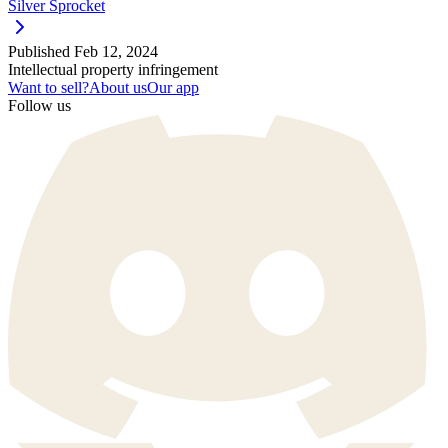
Silver Sprocket
Published
Feb 12, 2024
Intellectual property infringement
Want to sell?
About us
Our app
Follow us