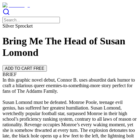
Silver Sprocket
Bring Me The Head of Susan
Lomond
ADD TO CART FREE
BRIEF
In this graphic novel debut, Connor B. uses absurdist dark humor to
craft a hilarious queer enemies-to-something-more story perfect for
fans of The Addams Family.
Susan Lomond must be defeated. Monroe Poole, teenage evil
genius, has suffered her greatest humiliation. Susan Lomond,
wretchedly popular football star, surpassed Monroe in their high
school’s proficiency ranking system, contrary to all laws of reason or
rationality. Revenge occupies Monroe’s every waking moment, yet
she is somehow thwarted at every turn. The explosion detonates too
late, the black hole opens up a few feet to the left, the lightning bolt