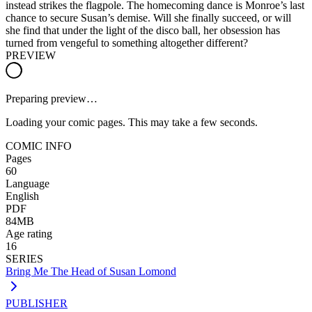
instead strikes the flagpole. The homecoming dance is Monroe’s last
chance to secure Susan’s demise. Will she finally succeed, or will
she find that under the light of the disco ball, her obsession has
turned from vengeful to something altogether different?
PREVIEW
Preparing preview…
Loading your comic pages. This may take a few seconds.
COMIC INFO
Pages
60
Language
English
PDF
84MB
Age rating
16
SERIES
Bring Me The Head of Susan Lomond
PUBLISHER