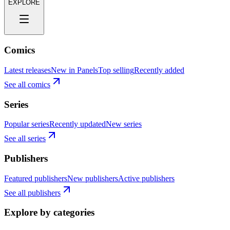
EXPLORE
Comics
Latest releases
New in Panels
Top selling
Recently added
See all comics
Series
Popular series
Recently updated
New series
See all series
Publishers
Featured publishers
New publishers
Active publishers
See all publishers
Explore by categories