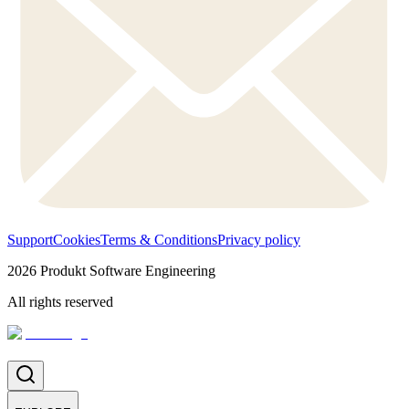
Support
Cookies
Terms & Conditions
Privacy policy
2026
Produkt Software Engineering
All rights reserved