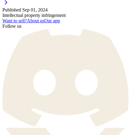
Published
Sep 01, 2024
Intellectual property infringement
Want to sell?
About us
Our app
Follow us