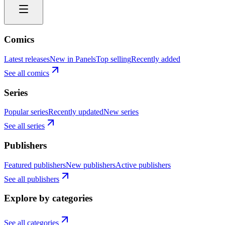
Comics
Latest releases
New in Panels
Top selling
Recently added
See all comics
Series
Popular series
Recently updated
New series
See all series
Publishers
Featured publishers
New publishers
Active publishers
See all publishers
Explore by categories
See all categories