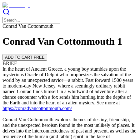
Conrad Van Cottonmouth
Conrad Van Cottonmouth 1
ADD TO CART FREE
BRIEF
In the heart of Ancient Greece, a young boy stumbles upon the
mysterious Oracle of Delphi who prophesizes the salvation of the
world by an unexpected savior—a rabbit. Fast forward 1500 years
to modern-day New Jersey, where a seemingly ordinary rabbit
named Conrad finds himself in a whirlwind of adventure after a
chance encounter with a fox sends him hurtling into the depths of
the Earth and into the heart of an alien mystery. See more at
https://conradvancottonmouth.com/
Conrad Van Cottonmouth explores themes of destiny, friendship,
and the unexpected heroism found in the most unlikely of places. It
delves into the interconnectedness of past and present, as well as the
resilience of the human (and rabbit) spirit in the face of