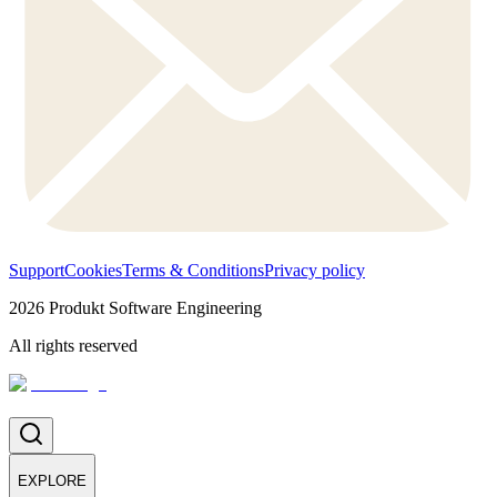
Support
Cookies
Terms & Conditions
Privacy policy
2026
Produkt Software Engineering
All rights reserved
EXPLORE