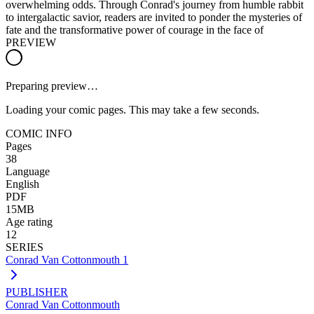
overwhelming odds. Through Conrad's journey from humble rabbit
to intergalactic savior, readers are invited to ponder the mysteries of
fate and the transformative power of courage in the face of
PREVIEW
Preparing preview…
Loading your comic pages. This may take a few seconds.
COMIC INFO
Pages
38
Language
English
PDF
15MB
Age rating
12
SERIES
Conrad Van Cottonmouth 1
PUBLISHER
Conrad Van Cottonmouth