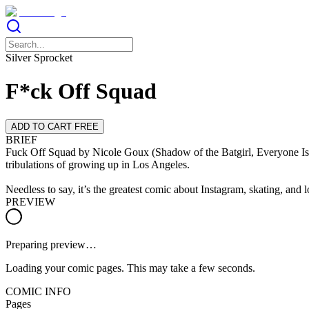
Silver Sprocket
F*ck Off Squad
ADD TO CART FREE
BRIEF
Fuck Off Squad by Nicole Goux (Shadow of the Batgirl, Everyone Is T
tribulations of growing up in Los Angeles.
Needless to say, it’s the greatest comic about Instagram, skating, and 
PREVIEW
Preparing preview…
Loading your comic pages. This may take a few seconds.
COMIC INFO
Pages