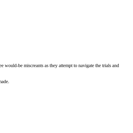
would-be miscreants as they attempt to navigate the trials and
 made.