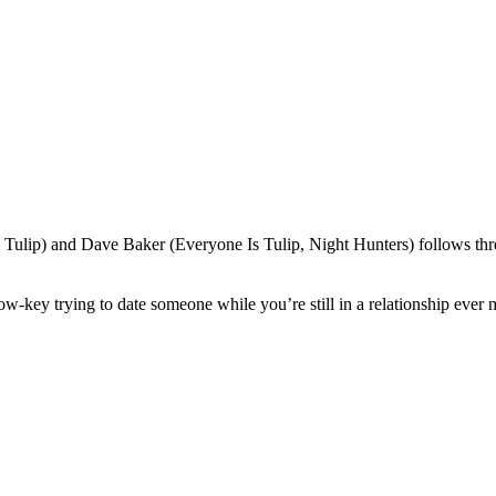
ulip) and Dave Baker (Everyone Is Tulip, Night Hunters) follows three 
low-key trying to date someone while you’re still in a relationship ever