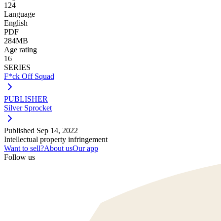
124
Language
English
PDF
284MB
Age rating
16
SERIES
F*ck Off Squad
PUBLISHER
Silver Sprocket
Published
Sep 14, 2022
Intellectual property infringement
Want to sell?
About us
Our app
Follow us