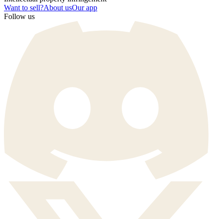
Want to sell?
About us
Our app
Follow us