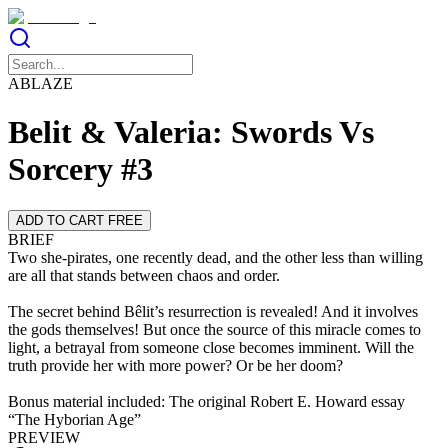
ABLAZE
Belit & Valeria: Swords Vs
Sorcery #3
ADD TO CART FREE
BRIEF
Two she-pirates, one recently dead, and the other less than willing
are all that stands between chaos and order.
The secret behind Bêlit’s resurrection is revealed! And it involves
the gods themselves! But once the source of this miracle comes to
light, a betrayal from someone close becomes imminent. Will the
truth provide her with more power? Or be her doom?
Bonus material included: The original Robert E. Howard essay
“The Hyborian Age”
PREVIEW