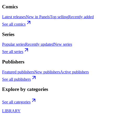
Comics
Latest releases
New in Panels
Top selling
Recently added
See all comics
Series
Popular series
Recently updated
New series
See all series
Publishers
Featured publishers
New publishers
Active publishers
See all publishers
Explore by categories
See all categories
LIBRARY