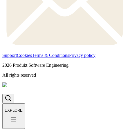
Support
Cookies
Terms & Conditions
Privacy policy
2026
Produkt Software Engineering
All rights reserved
EXPLORE