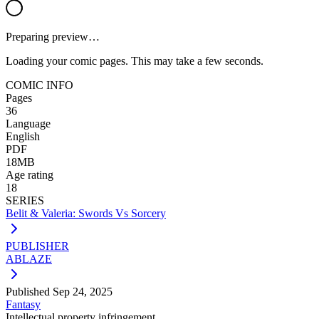
Preparing preview…
Loading your comic pages. This may take a few seconds.
COMIC INFO
Pages
36
Language
English
PDF
18MB
Age rating
18
SERIES
Belit & Valeria: Swords Vs Sorcery
PUBLISHER
ABLAZE
Published
Sep 24, 2025
Fantasy
Intellectual property infringement