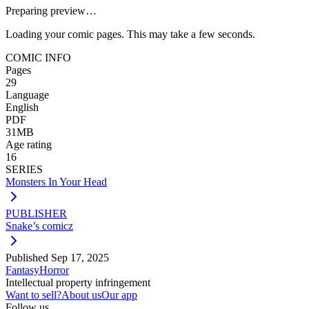
Preparing preview…
Loading your comic pages. This may take a few seconds.
COMIC INFO
Pages
29
Language
English
PDF
31MB
Age rating
16
SERIES
Monsters In Your Head
PUBLISHER
Snake’s comicz
Published
Sep 17, 2025
Fantasy
Horror
Intellectual property infringement
Want to sell?
About us
Our app
Follow us