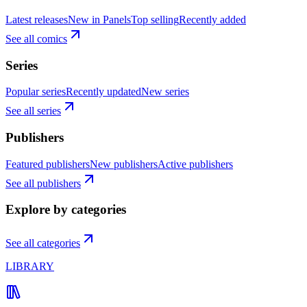
Latest releases
New in Panels
Top selling
Recently added
See all comics
Series
Popular series
Recently updated
New series
See all series
Publishers
Featured publishers
New publishers
Active publishers
See all publishers
Explore by categories
See all categories
LIBRARY