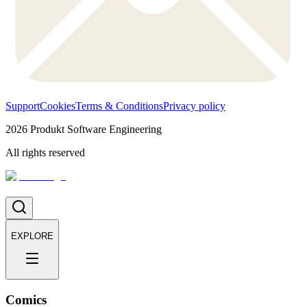
Support
Cookies
Terms & Conditions
Privacy policy
2026
Produkt Software Engineering
All rights reserved
EXPLORE
Comics