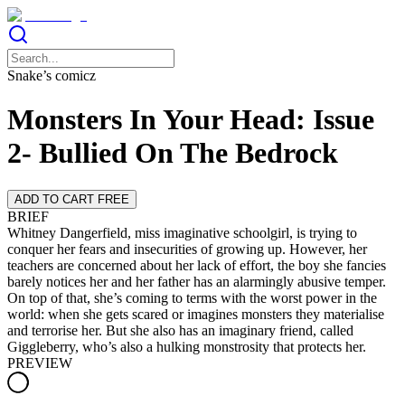
Snake’s comicz
Monsters In Your Head: Issue
2- Bullied On The Bedrock
ADD TO CART FREE
BRIEF
Whitney Dangerfield, miss imaginative schoolgirl, is trying to
conquer her fears and insecurities of growing up. However, her
teachers are concerned about her lack of effort, the boy she fancies
barely notices her and her father has an alarmingly abusive temper.
On top of that, she’s coming to terms with the worst power in the
world: when she gets scared or imagines monsters they materialise
and terrorise her. But she also has an imaginary friend, called
Giggleberry, who’s also a hulking monstrosity that protects her.
PREVIEW