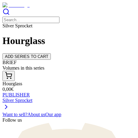
Silver Sprocket
Hourglass
ADD SERIES TO CART
BRIEF
Volumes in this series
Hourglass
0,00€
PUBLISHER
Silver Sprocket
Want to sell?
About us
Our app
Follow us