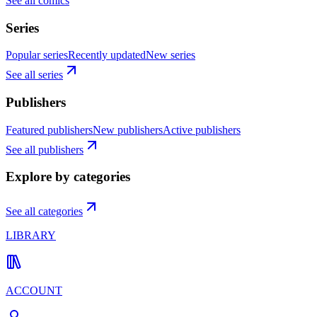
See all comics
Series
Popular series
Recently updated
New series
See all series
Publishers
Featured publishers
New publishers
Active publishers
See all publishers
Explore by categories
See all categories
LIBRARY
ACCOUNT