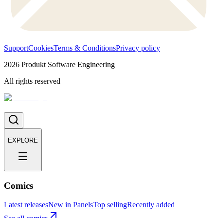
Support
Cookies
Terms & Conditions
Privacy policy
2026
Produkt Software Engineering
All rights reserved
EXPLORE
Comics
Latest releases
New in Panels
Top selling
Recently added