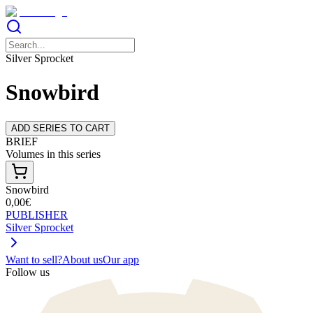
Silver Sprocket
Snowbird
ADD SERIES TO CART
BRIEF
Volumes in this series
Snowbird
0,00€
PUBLISHER
Silver Sprocket
Want to sell?
About us
Our app
Follow us