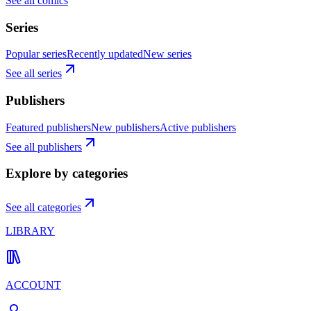
See all comics
Series
Popular series
Recently updated
New series
See all series
Publishers
Featured publishers
New publishers
Active publishers
See all publishers
Explore by categories
See all categories
LIBRARY
ACCOUNT