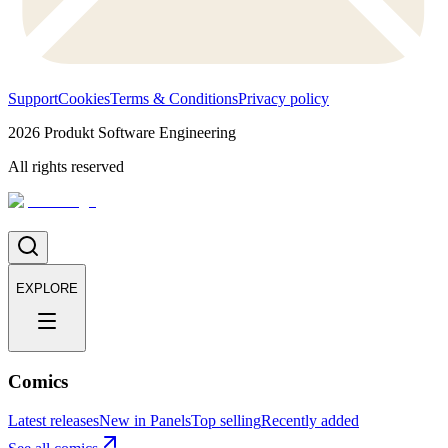
Support
Cookies
Terms & Conditions
Privacy policy
2026
Produkt Software Engineering
All rights reserved
EXPLORE
Comics
Latest releases
New in Panels
Top selling
Recently added