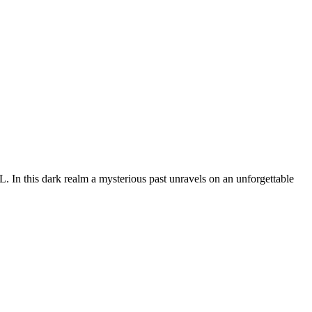
In this dark realm a mysterious past unravels on an unforgettable