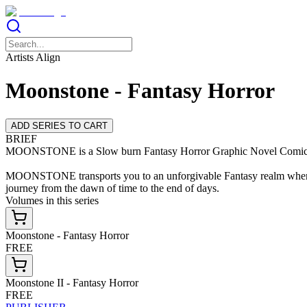
Artists Align
Moonstone - Fantasy Horror
ADD SERIES TO CART
BRIEF
MOONSTONE is a Slow burn Fantasy Horror Graphic Novel Comic ser
MOONSTONE transports you to an unforgivable Fantasy realm where th
journey from the dawn of time to the end of days.
Volumes in this series
Moonstone - Fantasy Horror
FREE
Moonstone II - Fantasy Horror
FREE