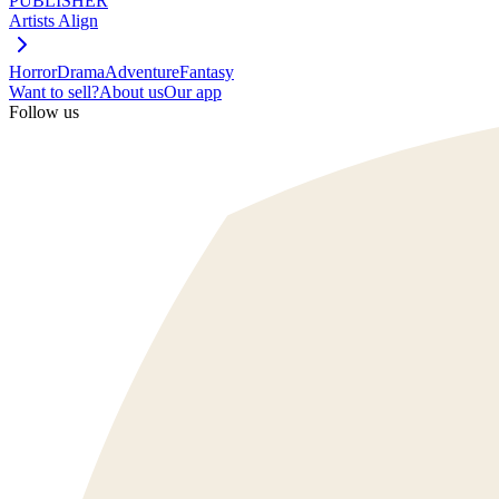
PUBLISHER
Artists Align
Horror
Drama
Adventure
Fantasy
Want to sell?
About us
Our app
Follow us