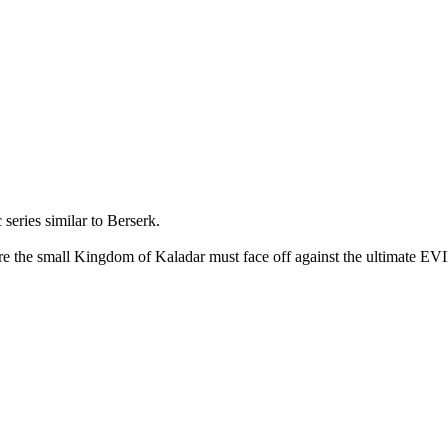
ies similar to Berserk.
e small Kingdom of Kaladar must face off against the ultimate EVIL. 