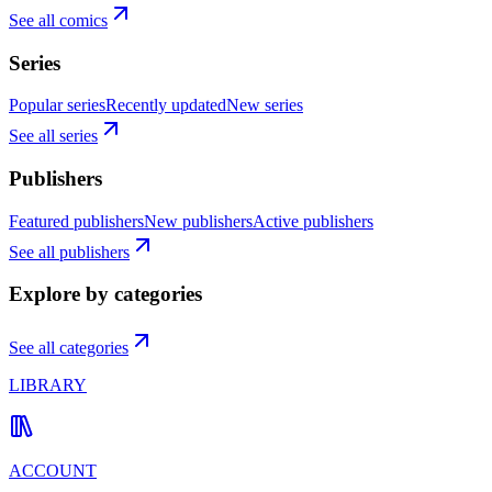
See all comics
Series
Popular series
Recently updated
New series
See all series
Publishers
Featured publishers
New publishers
Active publishers
See all publishers
Explore by categories
See all categories
LIBRARY
ACCOUNT