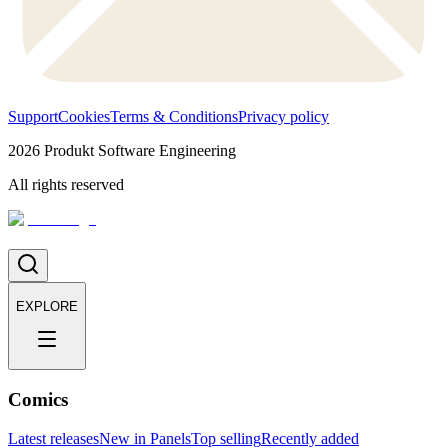
Support
Cookies
Terms & Conditions
Privacy policy
2026
Produkt Software Engineering
All rights reserved
EXPLORE
Comics
Latest releases
New in Panels
Top selling
Recently added