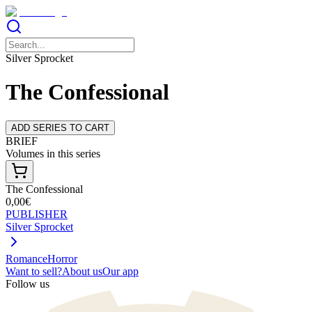
Silver Sprocket
The Confessional
ADD SERIES TO CART
BRIEF
Volumes in this series
The Confessional
0,00€
PUBLISHER
Silver Sprocket
Romance
Horror
Want to sell?
About us
Our app
Follow us