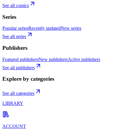
See all comics
Series
Popular series
Recently updated
New series
See all series
Publishers
Featured publishers
New publishers
Active publishers
See all publishers
Explore by categories
See all categories
LIBRARY
ACCOUNT