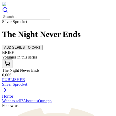
Silver Sprocket
The Night Never Ends
ADD SERIES TO CART
BRIEF
Volumes in this series
The Night Never Ends
0,00€
PUBLISHER
Silver Sprocket
Horror
Want to sell?
About us
Our app
Follow us