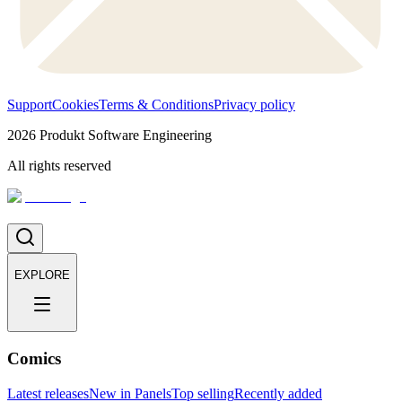
Support
Cookies
Terms & Conditions
Privacy policy
2026
Produkt Software Engineering
All rights reserved
EXPLORE
Comics
Latest releases
New in Panels
Top selling
Recently added