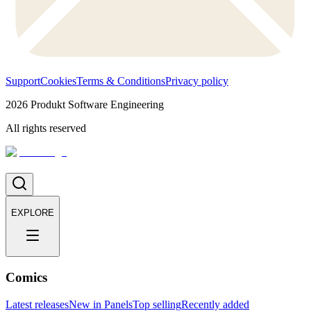
Support
Cookies
Terms & Conditions
Privacy policy
2026
Produkt Software Engineering
All rights reserved
EXPLORE
Comics
Latest releases
New in Panels
Top selling
Recently added