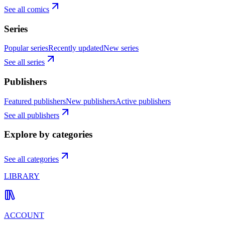
See all comics
Series
Popular series
Recently updated
New series
See all series
Publishers
Featured publishers
New publishers
Active publishers
See all publishers
Explore by categories
See all categories
LIBRARY
ACCOUNT