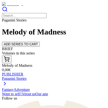
Paganini Stories
Melody of Madness
ADD SERIES TO CART
BRIEF
Volumes in this series
Melody of Madness
0,00€
PUBLISHER
Paganini Stories
Fantasy
Adventure
Want to sell?
About us
Our app
Follow us