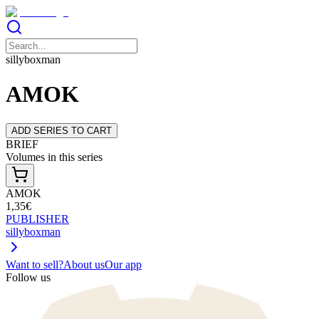
sillyboxman
AMOK
ADD SERIES TO CART
BRIEF
Volumes in this series
AMOK
1,35€
PUBLISHER
sillyboxman
Want to sell?
About us
Our app
Follow us