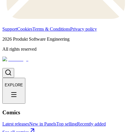
Support
Cookies
Terms & Conditions
Privacy policy
2026
Produkt Software Engineering
All rights reserved
EXPLORE
Comics
Latest releases
New in Panels
Top selling
Recently added