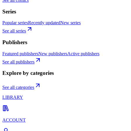
See all comics
Series
Popular series
Recently updated
New series
See all series
Publishers
Featured publishers
New publishers
Active publishers
See all publishers
Explore by categories
See all categories
LIBRARY
ACCOUNT