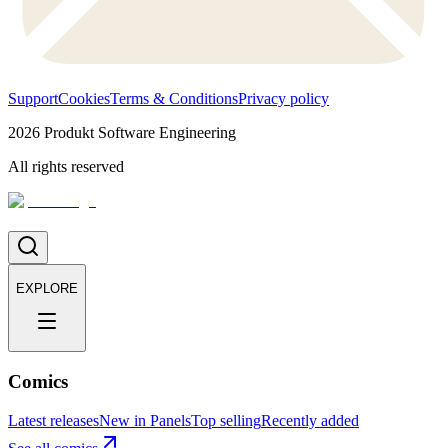
Support
Cookies
Terms & Conditions
Privacy policy
2026
Produkt Software Engineering
All rights reserved
EXPLORE
Comics
Latest releases
New in Panels
Top selling
Recently added