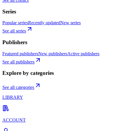
See all comics
Series
Popular series
Recently updated
New series
See all series
Publishers
Featured publishers
New publishers
Active publishers
See all publishers
Explore by categories
See all categories
LIBRARY
ACCOUNT