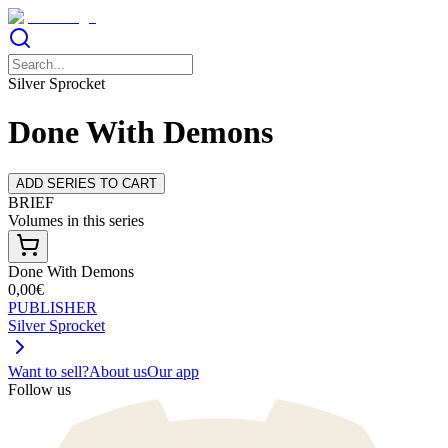
Silver Sprocket
Done With Demons
ADD SERIES TO CART
BRIEF
Volumes in this series
Done With Demons
0,00€
PUBLISHER
Silver Sprocket
Want to sell?
About us
Our app
Follow us