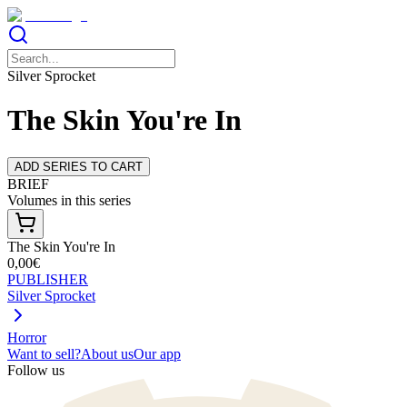
Silver Sprocket
The Skin You're In
ADD SERIES TO CART
BRIEF
Volumes in this series
The Skin You're In
0,00€
PUBLISHER
Silver Sprocket
Horror
Want to sell?
About us
Our app
Follow us