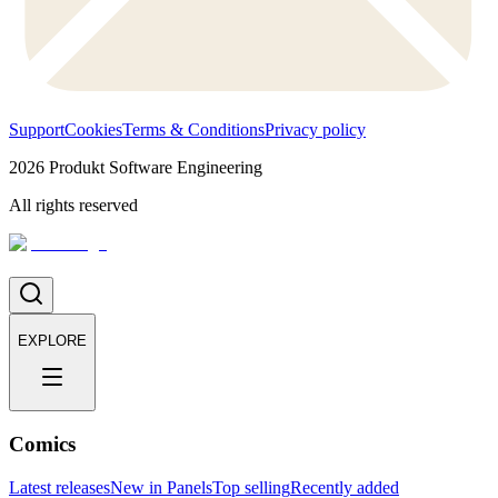
Support
Cookies
Terms & Conditions
Privacy policy
2026
Produkt Software Engineering
All rights reserved
EXPLORE
Comics
Latest releases
New in Panels
Top selling
Recently added