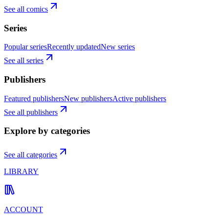
See all comics
Series
Popular series
Recently updated
New series
See all series
Publishers
Featured publishers
New publishers
Active publishers
See all publishers
Explore by categories
See all categories
LIBRARY
ACCOUNT