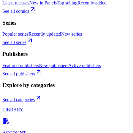
Latest releases
New in Panels
Top selling
Recently added
See all comics
Series
Popular series
Recently updated
New series
See all series
Publishers
Featured publishers
New publishers
Active publishers
See all publishers
Explore by categories
See all categories
LIBRARY
ACCOUNT