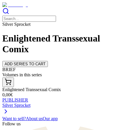
Silver Sprocket
Enlightened Transsexual
Comix
ADD SERIES TO CART
BRIEF
Volumes in this series
Enlightened Transsexual Comix
0,00€
PUBLISHER
Silver Sprocket
Want to sell?
About us
Our app
Follow us