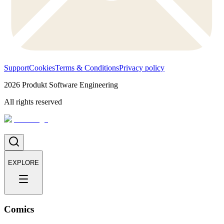
Support
Cookies
Terms & Conditions
Privacy policy
2026
Produkt Software Engineering
All rights reserved
EXPLORE
Comics