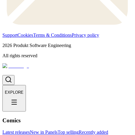
Support
Cookies
Terms & Conditions
Privacy policy
2026
Produkt Software Engineering
All rights reserved
EXPLORE
Comics
Latest releases
New in Panels
Top selling
Recently added