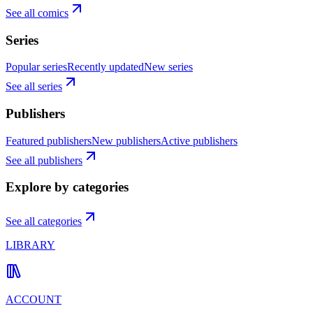
See all comics
Series
Popular series
Recently updated
New series
See all series
Publishers
Featured publishers
New publishers
Active publishers
See all publishers
Explore by categories
See all categories
LIBRARY
ACCOUNT