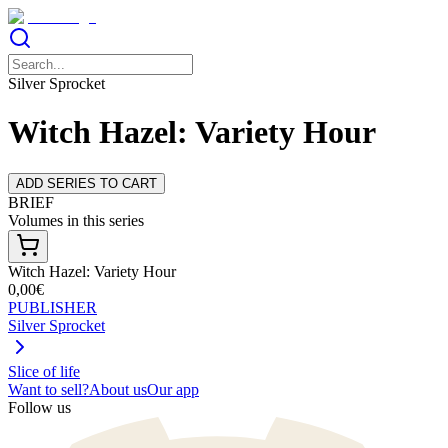
Silver Sprocket
Witch Hazel: Variety Hour
ADD SERIES TO CART
BRIEF
Volumes in this series
Witch Hazel: Variety Hour
0,00€
PUBLISHER
Silver Sprocket
Slice of life
Want to sell?
About us
Our app
Follow us