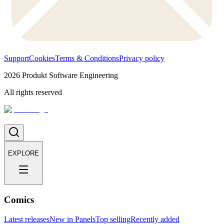
Support
Cookies
Terms & Conditions
Privacy policy
2026
Produkt Software Engineering
All rights reserved
EXPLORE
Comics
Latest releases
New in Panels
Top selling
Recently added