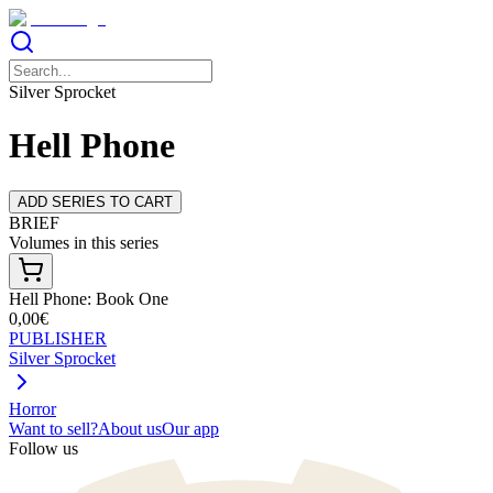
Silver Sprocket
Hell Phone
ADD SERIES TO CART
BRIEF
Volumes in this series
Hell Phone: Book One
0,00€
PUBLISHER
Silver Sprocket
Horror
Want to sell?
About us
Our app
Follow us