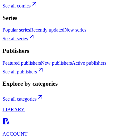
See all comics
Series
Popular series
Recently updated
New series
See all series
Publishers
Featured publishers
New publishers
Active publishers
See all publishers
Explore by categories
See all categories
LIBRARY
ACCOUNT