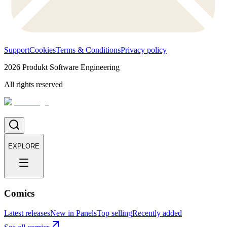
Support
Cookies
Terms & Conditions
Privacy policy
2026
Produkt Software Engineering
All rights reserved
EXPLORE
Comics
Latest releases
New in Panels
Top selling
Recently added