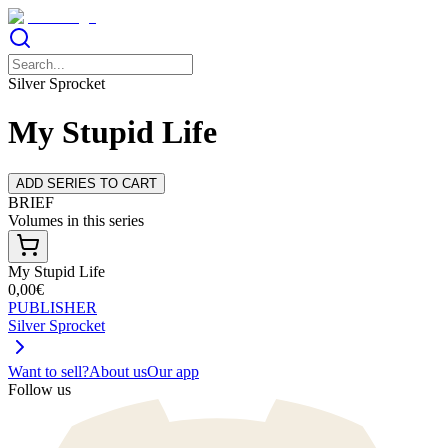
Silver Sprocket
My Stupid Life
ADD SERIES TO CART
BRIEF
Volumes in this series
My Stupid Life
0,00€
PUBLISHER
Silver Sprocket
Want to sell?
About us
Our app
Follow us