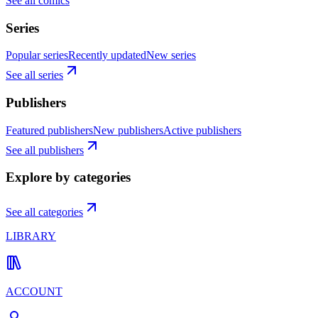
See all comics
Series
Popular series
Recently updated
New series
See all series
Publishers
Featured publishers
New publishers
Active publishers
See all publishers
Explore by categories
See all categories
LIBRARY
ACCOUNT