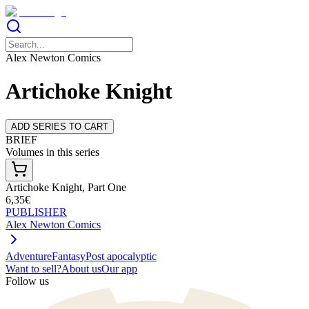
Alex Newton Comics
Artichoke Knight
ADD SERIES TO CART
BRIEF
Volumes in this series
Artichoke Knight, Part One
6,35€
PUBLISHER
Alex Newton Comics
Adventure
Fantasy
Post apocalyptic
Want to sell?
About us
Our app
Follow us