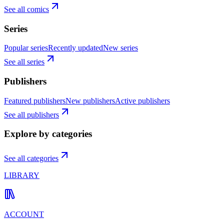
See all comics
Series
Popular series
Recently updated
New series
See all series
Publishers
Featured publishers
New publishers
Active publishers
See all publishers
Explore by categories
See all categories
LIBRARY
ACCOUNT