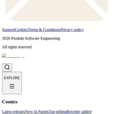
Support
Cookies
Terms & Conditions
Privacy policy
2026
Produkt Software Engineering
All rights reserved
EXPLORE
Comics
Latest releases
New in Panels
Top selling
Recently added