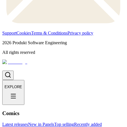
Support
Cookies
Terms & Conditions
Privacy policy
2026
Produkt Software Engineering
All rights reserved
EXPLORE
Comics
Latest releases
New in Panels
Top selling
Recently added