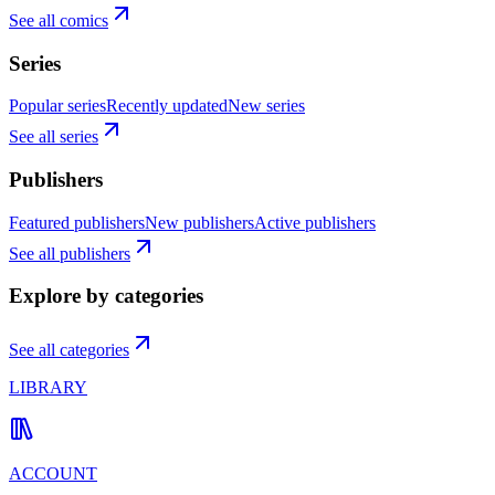
See all comics
Series
Popular series
Recently updated
New series
See all series
Publishers
Featured publishers
New publishers
Active publishers
See all publishers
Explore by categories
See all categories
LIBRARY
ACCOUNT