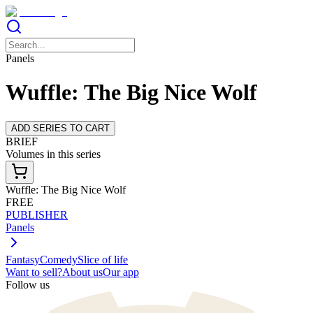
Panels
Wuffle: The Big Nice Wolf
ADD SERIES TO CART
BRIEF
Volumes in this series
Wuffle: The Big Nice Wolf
FREE
PUBLISHER
Panels
Fantasy
Comedy
Slice of life
Want to sell?
About us
Our app
Follow us