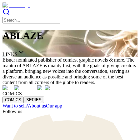
ABLAZE
LINKS
Eisner nominated publisher of comics, graphic novels & more. The
mantra of ABLAZE is quality first, with the goals of giving creators
a platform, bringing new voices into the conversation, serving as
diverse an audience as possible and bringing some of the best
content from all corners of the globe to readers.
COMICS
COMICS
SERIES
Want to sell?
About us
Our app
Follow us