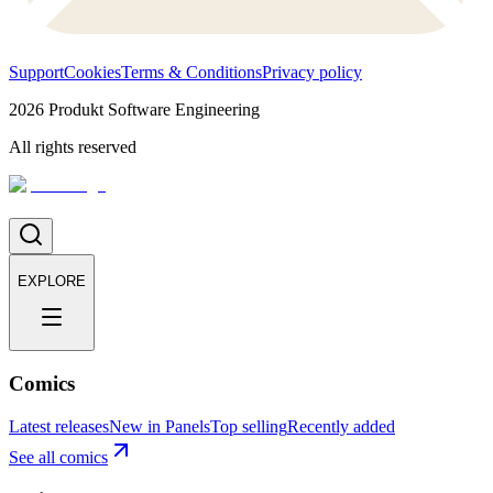
Support
Cookies
Terms & Conditions
Privacy policy
2026
Produkt Software Engineering
All rights reserved
EXPLORE
Comics
Latest releases
New in Panels
Top selling
Recently added
See all comics