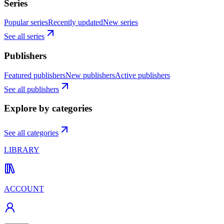
Series
Popular series
Recently updated
New series
See all series
Publishers
Featured publishers
New publishers
Active publishers
See all publishers
Explore by categories
See all categories
LIBRARY
ACCOUNT