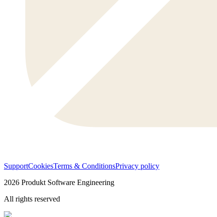
Support
Cookies
Terms & Conditions
Privacy policy
2026
Produkt Software Engineering
All rights reserved