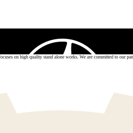
ses on high quality stand alone works. We are committed to our patron