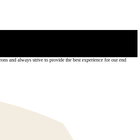
s and always strive to provide the best experience for our end