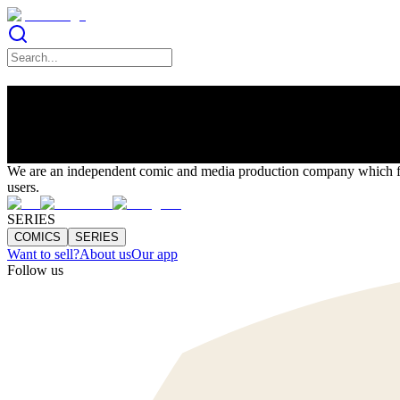
Artists Align
LINKS
We are an independent comic and media production company which focu
users.
SERIES
COMICS
SERIES
Want to sell?
About us
Our app
Follow us