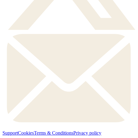
Support
Cookies
Terms & Conditions
Privacy policy