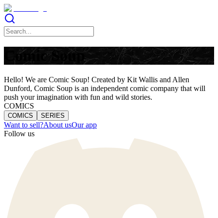
Comic Soup
Hello! We are Comic Soup! Created by Kit Wallis and Allen
Dunford, Comic Soup is an independent comic company that will
push your imagination with fun and wild stories.
COMICS
COMICS
SERIES
Want to sell?
About us
Our app
Follow us