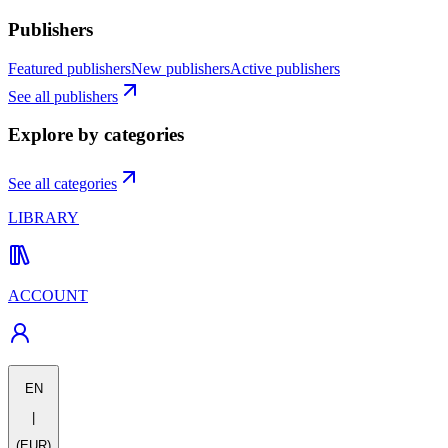
Publishers
Featured publishers
New publishers
Active publishers
See all publishers
Explore by categories
See all categories
LIBRARY
ACCOUNT
EN
|
(EUR)