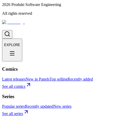
2026
Produkt Software Engineering
All rights reserved
EXPLORE
Comics
Latest releases
New in Panels
Top selling
Recently added
See all comics
Series
Popular series
Recently updated
New series
See all series