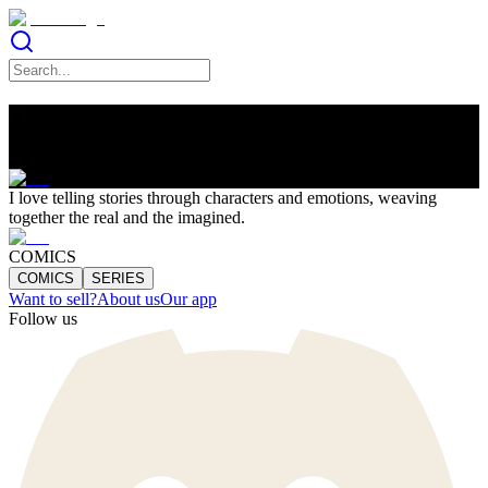
Lucia Soto
I love telling stories through characters and emotions, weaving
together the real and the imagined.
COMICS
COMICS
SERIES
Want to sell?
About us
Our app
Follow us