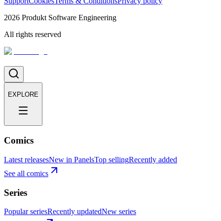
Support
Cookies
Terms & Conditions
Privacy policy
2026
Produkt Software Engineering
All rights reserved
EXPLORE
Comics
Latest releases
New in Panels
Top selling
Recently added
See all comics
Series
Popular series
Recently updated
New series