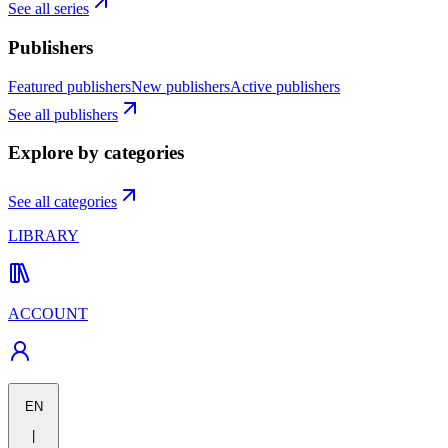
See all series
Publishers
Featured publishers
New publishers
Active publishers
See all publishers
Explore by categories
See all categories
LIBRARY
ACCOUNT
EN
|