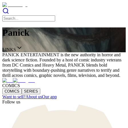
Panick
LINKS
PANICK ENTERTAINMENT is the new authority in horror and
dark science fiction. Founded by a host of comic industry veterans
from DC Comics and Heavy Metal, PANICK blends bold
storytelling with boundary-pushing genre narratives to terrify and
thrill across comics, graphic novels, films, television, and beyond.
COMICS
COMICS
SERIES
Want to sell?
About us
Our app
Follow us