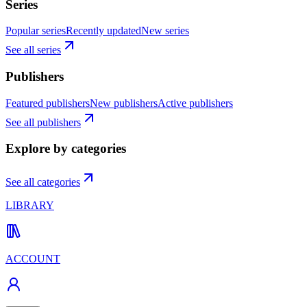
Series
Popular series
Recently updated
New series
See all series
Publishers
Featured publishers
New publishers
Active publishers
See all publishers
Explore by categories
See all categories
LIBRARY
ACCOUNT