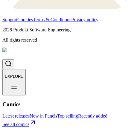
Support
Cookies
Terms & Conditions
Privacy policy
2026
Produkt Software Engineering
All rights reserved
EXPLORE
Comics
Latest releases
New in Panels
Top selling
Recently added
See all comics