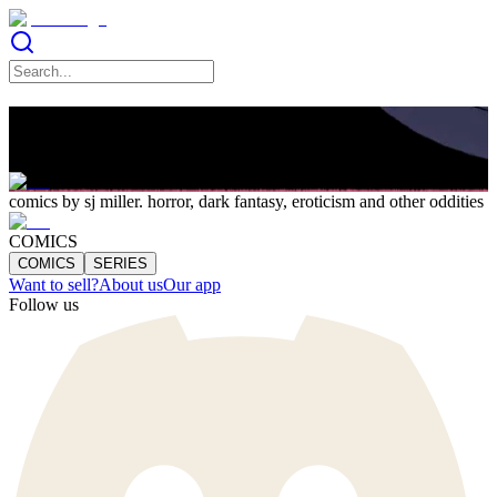
SJ Miller
comics by sj miller. horror, dark fantasy, eroticism and other oddities
COMICS
COMICS
SERIES
Want to sell?
About us
Our app
Follow us