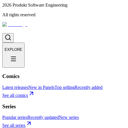
2026
Produkt Software Engineering
All rights reserved
EXPLORE
Comics
Latest releases
New in Panels
Top selling
Recently added
See all comics
Series
Popular series
Recently updated
New series
See all series