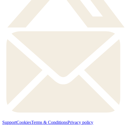
Support
Cookies
Terms & Conditions
Privacy policy