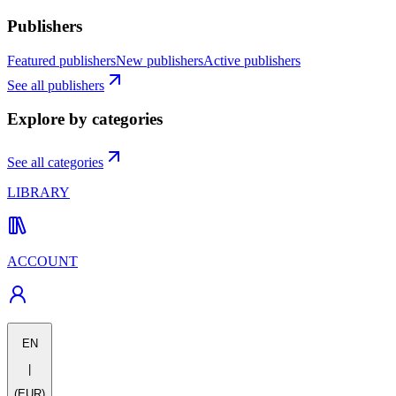
Publishers
Featured publishers
New publishers
Active publishers
See all publishers
Explore by categories
See all categories
LIBRARY
ACCOUNT
EN
|
(EUR)